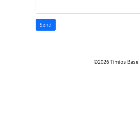
©2026 Timios Base 