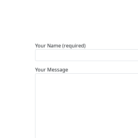
Your Name (required)
Your Message