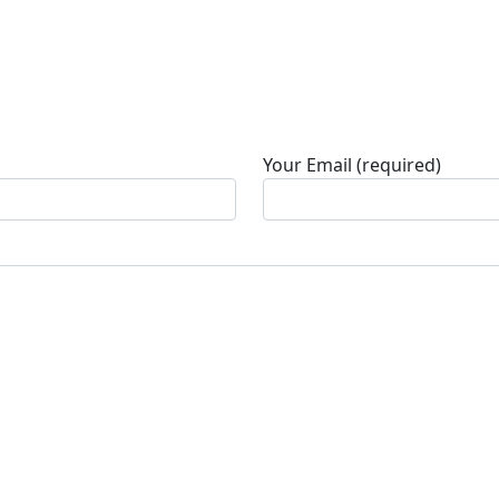
Your Email (required)