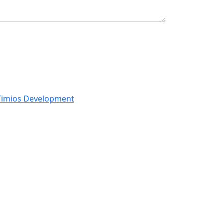
Timios Development