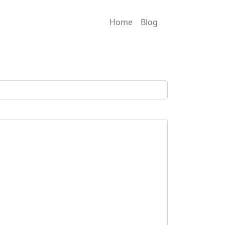
Home
Blog