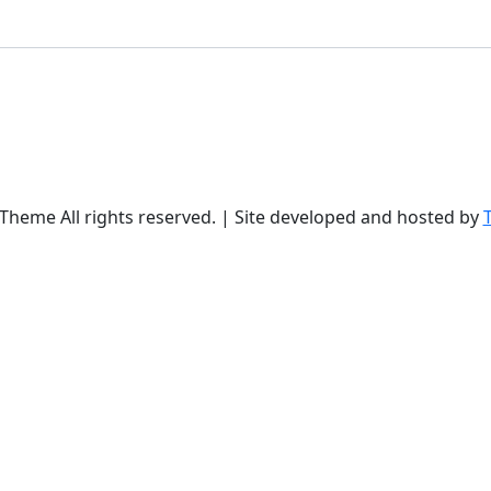
Theme All rights reserved. | Site developed and hosted by